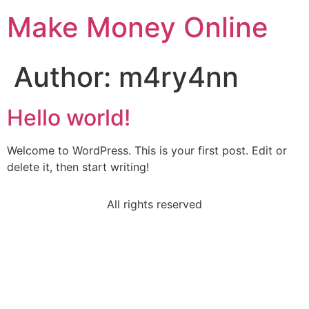
Make Money Online
Author:
m4ry4nn
Hello world!
Welcome to WordPress. This is your first post. Edit or
delete it, then start writing!
All rights reserved